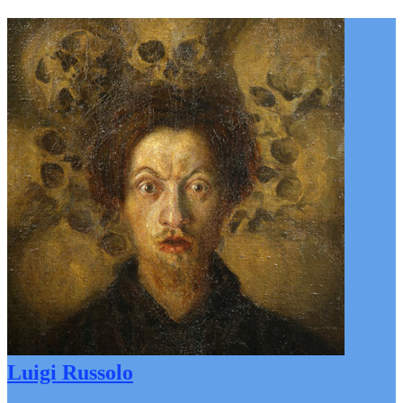
Luigi Russolo