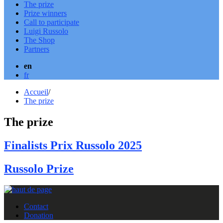
The prize
Prize winners
Call to participate
Luigi Russolo
The Shop
Partners
en
fr
Accueil
/
The prize
The prize
Finalists Prix Russolo 2025
Russolo Prize
Contact
Donation