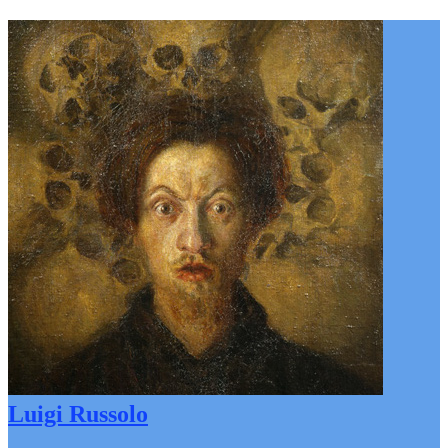
Luigi Russolo