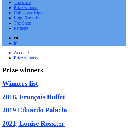
The prize
Prize winners
Call to participate
Luigi Russolo
The Shop
Partners
en
fr
Accueil
/
Prize winners
Prize winners
Winners list
2018, François Buffet
2019 Eduardo Palacio
2021, Louise Rossiter