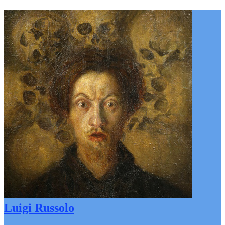
Luigi Russolo