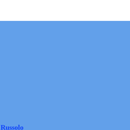
 Russolo