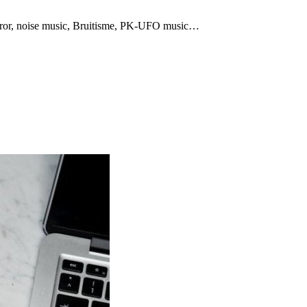
rror, noise music, Bruitisme, PK-UFO music…