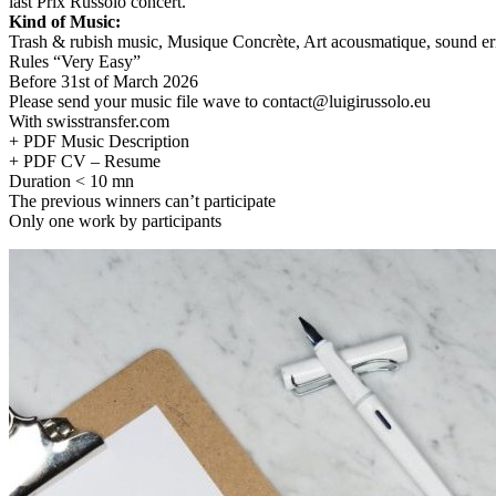
last Prix Russolo concert.
Kind of Music:
Trash & rubish music, Musique Concrète, Art acousmatique, sound e
Rules “Very Easy”
Before 31st of March 2026
Please send your music file wave to contact@luigirussolo.eu
With swisstransfer.com
+ PDF Music Description
+ PDF CV – Resume
Duration < 10 mn
The previous winners can’t participate
Only one work by participants