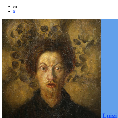
en
fr
Luigi