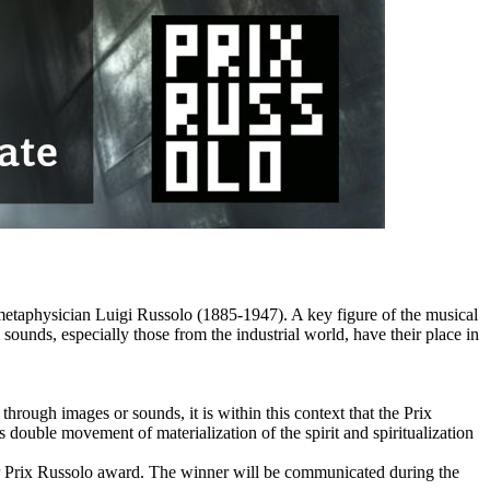
 metaphysician Luigi Russolo (1885-1947). A key figure of the musical
sounds, especially those from the industrial world, have their place in
hrough images or sounds, it is within this context that the Prix
is double movement of materialization of the spirit and spiritualization
for Prix Russolo award. The winner will be communicated during the