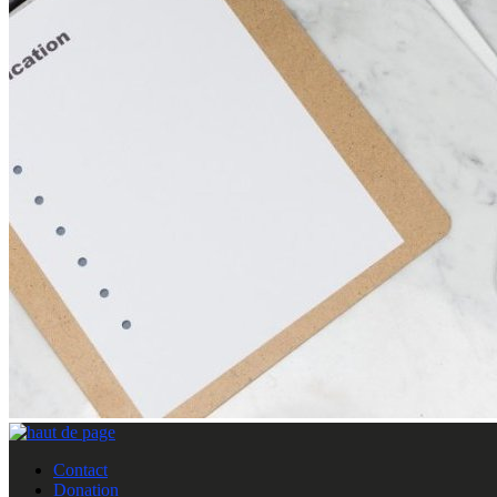
Contact
Donation