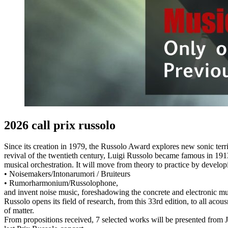
2026 call prix russolo
Since its creation in 1979, the Russolo Award explores new sonic terr
revival of the twentieth century, Luigi Russolo became famous in 1913 
musical orchestration. It will move from theory to practice by devel
• Noisemakers/Intonarumori / Bruiteurs
• Rumorharmonium/Russolophone,
and invent noise music, foreshadowing the concrete and electronic musi
Russolo opens its field of research, from this 33rd edition, to all acou
of matter.
From propositions received, 7 selected works will be presented from 