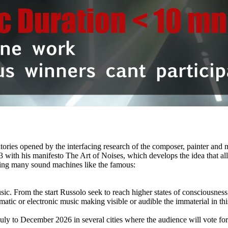
itories opened by the interfacing research of the composer, painter and
with his manifesto The Art of Noises, which develops the idea that all 
oping many sound machines like the famous:
c. From the start Russolo seek to reach higher states of consciousness t
smatic or electronic music making visible or audible the immaterial in th
July to December 2026 in several cities where the audience will vote 